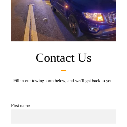
Contact Us
Fill in our towing form below, and we’ll get back to you.
First name