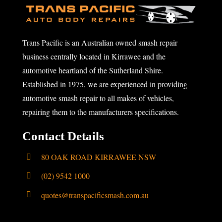
Trans Pacific is an Australian owned smash repair
business centrally located in Kirrawee and the
automotive heartland of the Sutherland Shire.
Established in 1975, we are experienced in providing
automotive smash repair to all makes of vehicles,
repairing them to the manufacturers specifications.
Contact Details
80 OAK ROAD KIRRAWEE NSW
(02) 9542 1000
quotes@transpacificsmash.com.au