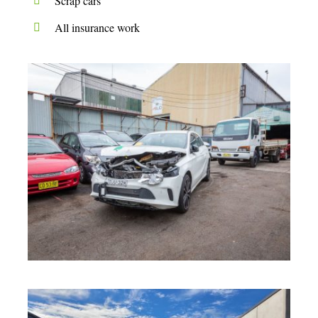
Scrap cars
All insurance work