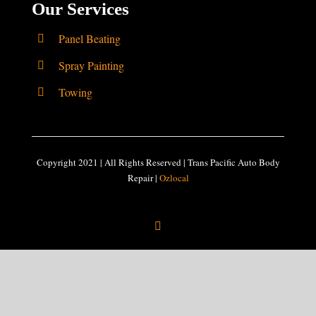
Our Services
Panel Beating
Spray Painting
Towing
Copyright 2021 | All Rights Reserved | Trans Pacific Auto Body
Repair |
Ozlocal