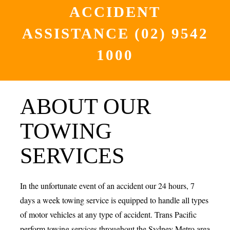
ACCIDENT
ASSISTANCE
(02) 9542
1000
ABOUT OUR
TOWING
SERVICES
In the unfortunate event of an accident our 24 hours, 7
days a week towing service is equipped to handle all types
of motor vehicles at any type of accident. Trans Pacific
perform towing services throughout the Sydney Metro area