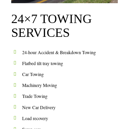
24×7 TOWING
SERVICES
24-hour Accident & Breakdown Towing
Flatbed tilt tray towing
Car Towing
Machinery Moving
Trade Towing
New Car Delivery
Load recovery