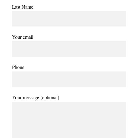
Last Name
Your email
Phone
Your message (optional)