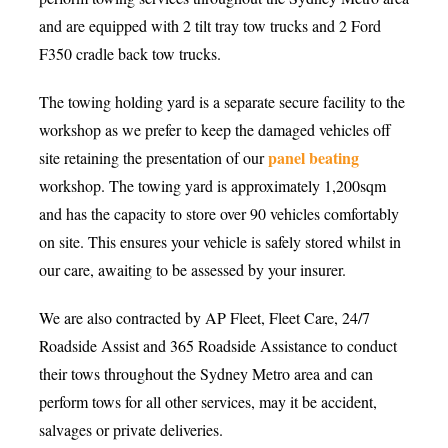
and are equipped with 2 tilt tray tow trucks and 2 Ford
F350 cradle back tow trucks.
The towing holding yard is a separate secure facility to the
workshop as we prefer to keep the damaged vehicles off
panel beating
site retaining the presentation of our
workshop. The towing yard is approximately 1,200sqm
and has the capacity to store over 90 vehicles comfortably
on site. This ensures your vehicle is safely stored whilst in
our care, awaiting to be assessed by your insurer.
We are also contracted by AP Fleet, Fleet Care, 24/7
Roadside Assist and 365 Roadside Assistance to conduct
their tows throughout the Sydney Metro area and can
perform tows for all other services, may it be accident,
salvages or private deliveries.