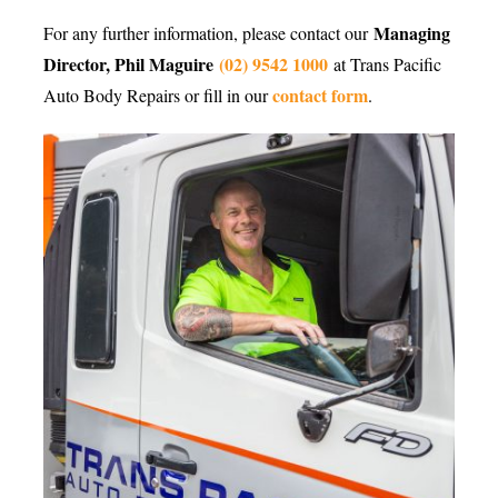
Managing
For any further information, please contact our
Director, Phil Maguire
(02) 9542 1000
at Trans Pacific
contact form
Auto Body Repairs or fill in our
.