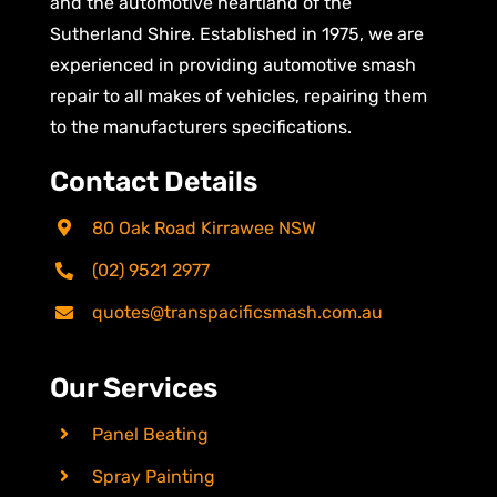
and the automotive heartland of the
Sutherland Shire. Established in 1975, we are
experienced in providing automotive smash
repair to all makes of vehicles, repairing them
to the manufacturers specifications.
Contact Details
80 Oak Road Kirrawee NSW
(02) 9521 2977
quotes@transpacificsmash.com.au
Our Services
Panel Beating
Spray Painting