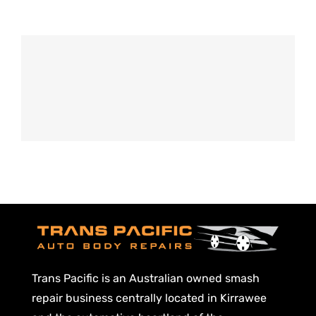
Old Fashioned
DRINK & COCKTAIL
Trans Pacific is an Australian owned smash
repair business centrally located in Kirrawee